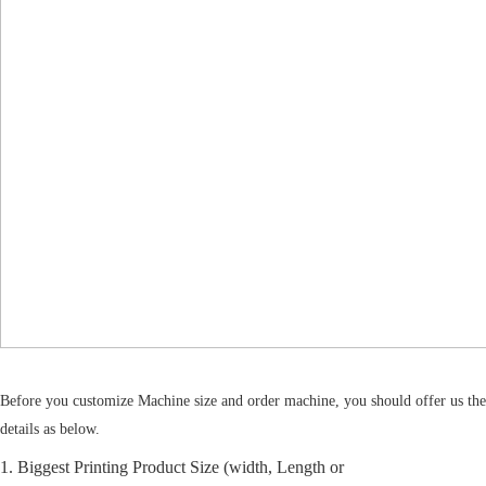
Before you customize Machine size and order machine, you should offer us the
details as below.
1. Biggest Printing Product Size (width, Length or