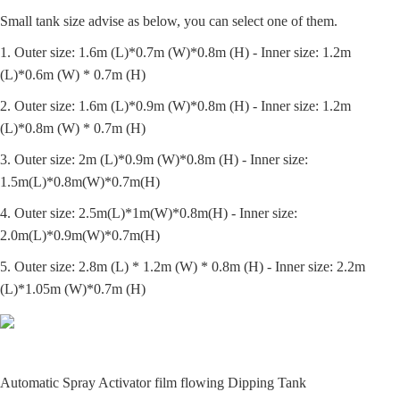
Small tank size advise as below, you can select one of them.
1. Outer size: 1.6m (L)*0.7m (W)*0.8m (H) - Inner size: 1.2m
(L)*0.6m (W) * 0.7m (H)
2. Outer size: 1.6m (L)*0.9m (W)*0.8m (H) - Inner size: 1.2m
(L)*0.8m (W) * 0.7m (H)
3. Outer size: 2m (L)*0.9m (W)*0.8m (H) - Inner size:
1.5m(L)*0.8m(W)*0.7m(H)
4. Outer size: 2.5m(L)*1m(W)*0.8m(H) - Inner size:
2.0m(L)*0.9m(W)*0.7m(H)
5. Outer size: 2.8m (L) * 1.2m (W) * 0.8m (H) - Inner size: 2.2m
(L)*1.05m (W)*0.7m (H)
Automatic Spray Activator film flowing Dipping Tank