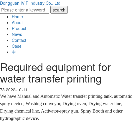
Dongguan IVIP Industry Co., Ltd
Home
About
Product
News
Contact
Case
中
Required equipment for
water transfer printing
73
2022-10-11
We have Manual and Automatic Water transfer printing tank, automatic
spray device, Washing conveyor, Drying oven, Drying water line,
Drying chemical line, Activator-spray gun, Spray Booth and other
hydrographic device.