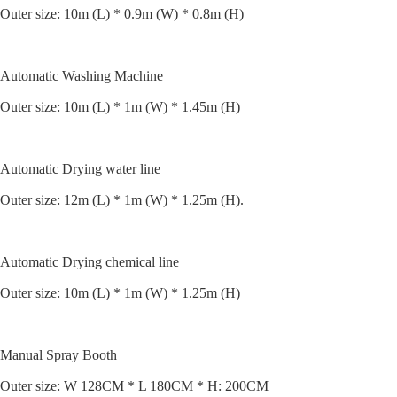
Outer size: 10m (L) * 0.9m (W) * 0.8m (H)
Automatic Washing Machine
Outer size: 10m (L) * 1m (W) * 1.45m (H)
Automatic Drying water line
Outer size: 12m (L) * 1m (W) * 1.25m (H).
Automatic Drying chemical line
Outer size: 10m (L) * 1m (W) * 1.25m (H)
Manual Spray Booth
Outer size: W 128CM * L 180CM * H: 200CM