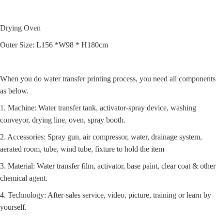
Drying Oven
Outer Size: L156 *W98 * H180cm
When you do water transfer printing process, you need all components
as below.
1. Machine: Water transfer tank, activator-spray device, washing
conveyor, drying line, oven, spray booth.
2. Accessories: Spray gun, air compressor, water, drainage system,
aerated room, tube, wind tube, fixture to hold the item
3. Material: Water transfer film, activator, base paint, clear coat & other
chemical agent.
4. Technology: After-sales service, video, picture, training or learn by
yourself.