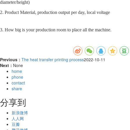
diameter/height)
2. Product Material, production output per day, local voltage
3. How big is your production room to place all the machine.
Previous：
The heat transfer printing process
2022-10-11
Next：
None
home
phone
contact
share
分享到
新浪微博
人人网
豆瓣